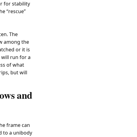
 for stability
the “rescue”
ten. The
low among the
tched or it is
will run for a
ess of what
ips, but will
lows and
The frame can
 to a unibody