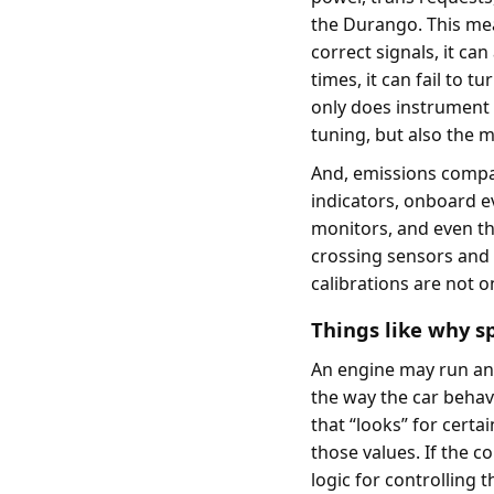
the Durango. This mea
correct signals, it ca
times, it can fail to 
only does instrument 
tuning, but also the m
And, emissions compati
indicators, onboard 
monitors, and even th
crossing sensors and 
calibrations are not 
Things like why s
An engine may run and f
the way the car behav
that “looks” for certa
those values. If the c
logic for controlling 