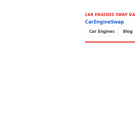
CAR ENGINES SWAP D
CarEngineSwap
Car Engines
Blog