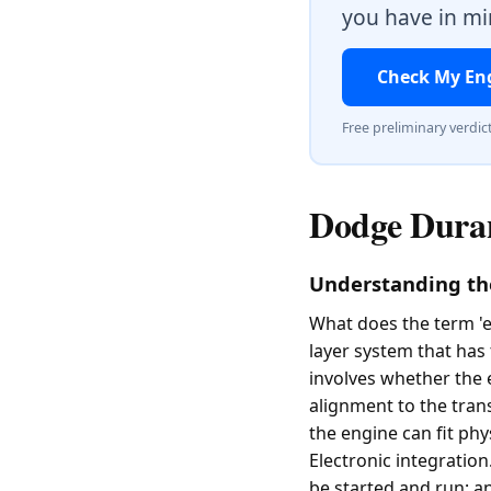
you have in min
Check My En
Free preliminary verdic
Dodge Duran
Understanding th
What does the term 'e
layer system that has 
involves whether the 
alignment to the trans
the engine can fit phy
Electronic integration
be started and run; a