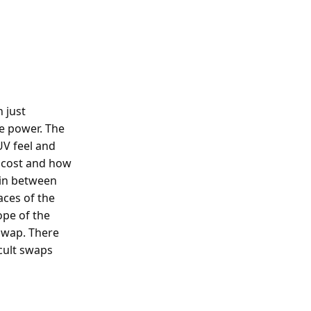
 just
e power. The
UV feel and
l cost and how
t in between
aces of the
ope of the
swap. There
icult swaps