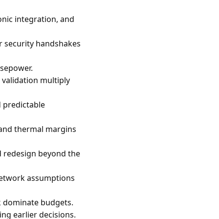
nic integration, and
or security handshakes
rsepower.
validation multiply
d predictable
s and thermal margins
d redesign beyond the
 network assumptions
rk dominate budgets.
ing earlier decisions.