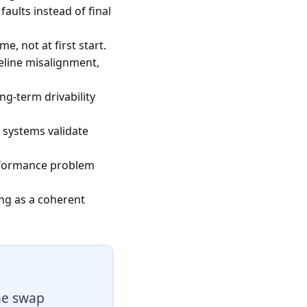
aults instead of final
e, not at first start.
eline misalignment,
g-term drivability
 systems validate
erformance problem
ing as a coherent
he swap