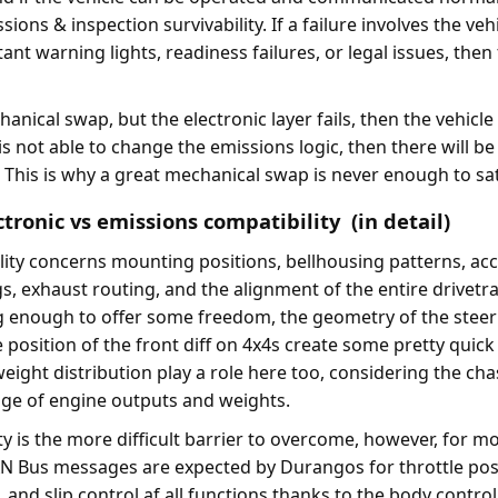
sions & inspection survivability. If a failure involves the vehi
nt warning lights, readiness failures, or legal issues, then t
hanical swap, but the electronic layer fails, then the vehicle
e is not able to change the emissions logic, then there will b
. This is why a great mechanical swap is never enough to sat
tronic vs emissions compatibility (in detail)
ity concerns mounting positions, bellhousing patterns, acc
ngs, exhaust routing, and the alignment of the entire drivetr
 enough to offer some freedom, the geometry of the steer
position of the front diff on 4x4s create some pretty quick
eight distribution play a role here too, considering the cha
nge of engine outputs and weights.
ty is the more difficult barrier to overcome, however, for mo
N Bus messages are expected by Durangos for throttle posi
 and slip control af all functions thanks to the body contro