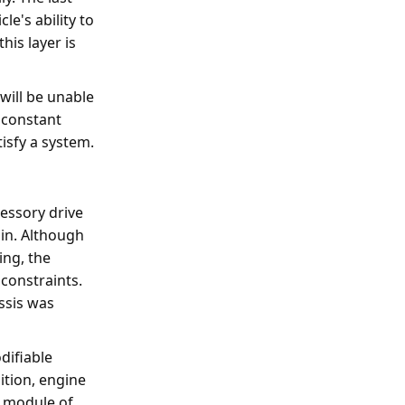
cle's ability to
his layer is
 will be unable
e constant
isfy a system.
essory drive
ain. Although
ing, the
 constraints.
ssis was
difiable
tion, engine
l module of