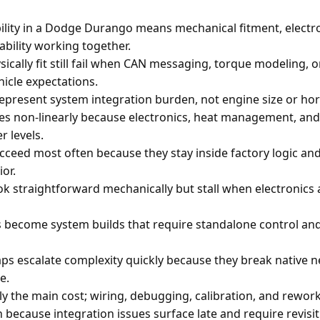
lity in a Dodge Durango means mechanical fitment, electro
ability working together.
sically fit still fail when CAN messaging, torque modeling, 
icle expectations.
s represent system integration burden, not engine size or ho
ates non-linearly because electronics, heat management, and 
r levels.
cceed most often because they stay inside factory logic an
or.
ok straightforward mechanically but stall when electronic
s become system builds that require standalone control an
ps escalate complexity quickly because they break native
e.
ly the main cost; wiring, debugging, calibration, and rewo
 because integration issues surface late and require revisit