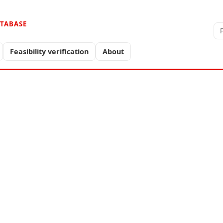
ATABASE
Feasibility verification
About