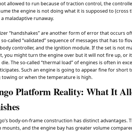
not allowed to run because of traction control, the controller
sume the engine is not doing what it is supposed to (cross 
in a maladaptive runaway.
izer “handshakes” are another form of error that occurs of
 so-called “validated” sequence of messages that has to f
body controller, and the ignition module. If the set is not ma
you might turn the engine over but it will not fire up, or it 
ie. The so-called “thermal load” of engines is often in exc
icipates. Such an engine is going to appear fine for short tr
g towing or when the temperature is high.
go Platform Reality: What It Al
ishes
go’s body-on-frame construction has distinct advantages. 
mounts, and the engine bay has greater volume compared