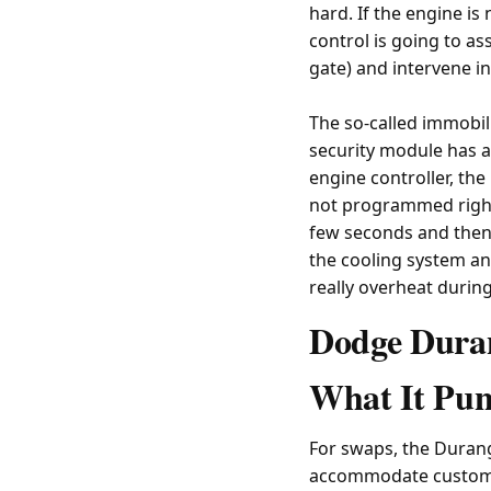
hard. If the engine is 
control is going to as
gate) and intervene 
The so-called immobil
security module has a
engine controller, the 
not programmed right, 
few seconds and then d
the cooling system ant
really overheat durin
Dodge Duran
What It Pun
For swaps, the Duran
accommodate custom 