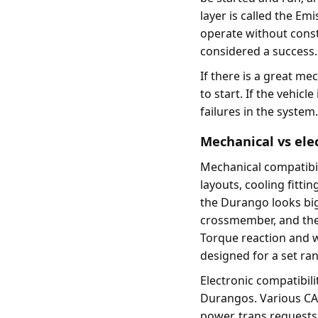
layer is called the Emis
operate without consta
considered a success.
If there is a great mec
to start. If the vehicl
failures in the system
Mechanical vs elec
Mechanical compatibil
layouts, cooling fitti
the Durango looks big
crossmember, and the 
Torque reaction and w
designed for a set ra
Electronic compatibili
Durangos. Various CA
power, trans requests,