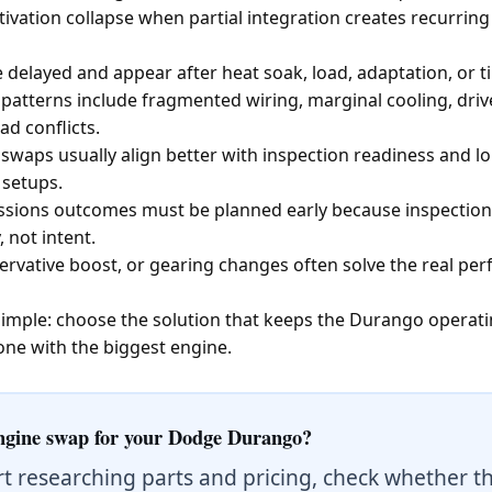
vation collapse when partial integration creates recurring f
 delayed and appear after heat soak, load, adaptation, or tim
atterns include fragmented wiring, marginal cooling, driv
ad conflicts.
aps usually align better with inspection readiness and lon
 setups.
issions outcomes must be planned early because inspection
 not intent.
ervative boost, or gearing changes often solve the real p
s simple: choose the solution that keeps the Durango operat
one with the biggest engine.
ngine swap for your Dodge Durango?
rt researching parts and pricing, check whether t