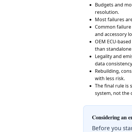
Budgets and moti
resolution.
Most failures are
Common failure p
and accessory lo
OEM ECU-based sw
than standalone
Legality and em
data consistency,
Rebuilding, cons
with less risk.
The final rule i
system, not the 
Considering an e
Before you sta