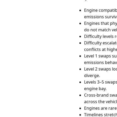
Engine compatibi
emissions surviv
Engines that phy
do not match veh
Difficulty level
Difficulty escal
conflicts at highe
Level 1 swaps su
emissions behavi
Level 2 swaps lo
diverge.
Levels 3–5 swap
engine bay.
Cross-brand swa
across the vehicl
Engines are rare
Timelines stretch