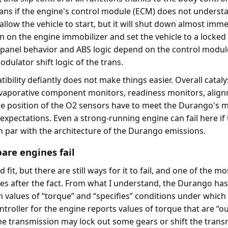
ns if the engine's control module (ECM) does not underst
n allow the vehicle to start, but it will shut down almost imm
turn on the engine immobilizer and set the vehicle to a locked
panel behavior and ABS logic depend on the control module
odulator shift logic of the trans.
bility defiantly does not make things easier. Overall cataly
evaporative component monitors, readiness monitors, alig
e position of the O2 sensors have to meet the Durango's 
expectations. Even a strong-running engine can fail here if
on par with the architecture of the Durango emissions.
pare engines fail
it, but there are still ways for it to fail, and one of the mo
es after the fact. From what I understand, the Durango ha
in values of “torque” and “specifies” conditions under which 
ontroller for the engine reports values of torque that are “ou
the transmission may lock out some gears or shift the trans