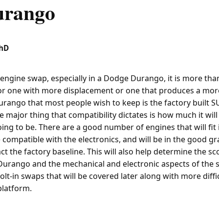
urango
PhD
engine swap, especially in a Dodge Durango, it is more than
or one with more displacement or one that produces a mor
urango that most people wish to keep is the factory built S
e major thing that compatibility dictates is how much it wil
going to be. There are a good number of engines that will fi
be compatible with the electronics, and will be in the good gr
fact the factory baseline. This will also help determine the sc
Durango and the mechanical and electronic aspects of the 
bolt-in swaps that will be covered later along with more diff
platform.