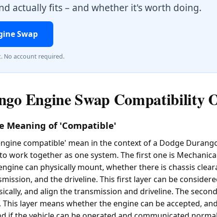
d actually fits – and whether it's worth doing.
gine Swap
t. No account required.
go Engine Swap Compatibility 
e Meaning of 'Compatible'
ngine compatible' mean in the context of a Dodge Durango? 
to work together as one system. The first one is Mechanical
engine can physically mount, whether there is chassis clear
mission, and the driveline. This first layer can be considere
sically, and align the transmission and driveline. The second 
. This layer means whether the engine can be accepted, and if
nd if the vehicle can be operated and communicated normall