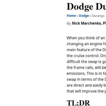
Dodge D
Home
»
Dodge
» Durango
By
Nick Marchenko, 
When you think of an 
changing an engine f
main feature of the D
the cruise control. On
difficult the swap is 
the frame rails, will 
emissions. This is in 
swap in terms of the 
are direct and easily 
that will improve the 
TL;DR