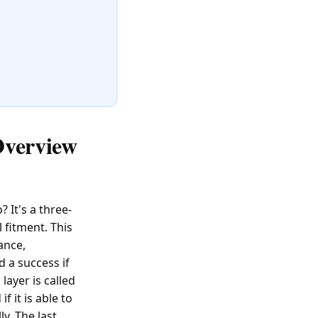
Overview
It's a three-
 fitment. This
ance,
d a success if
layer is called
 it is able to
y. The last