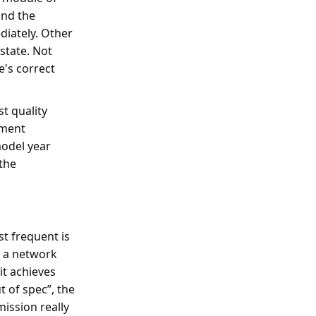
and the
ediately. Other
 state. Not
's correct
st quality
nment
model year
 the
st frequent is
s a network
it achieves
t of spec”, the
mission really