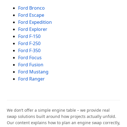
Ford Bronco
Ford Escape
Ford Expedition
Ford Explorer
Ford F-150
Ford F-250
Ford F-350
Ford Focus
Ford Fusion
Ford Mustang
Ford Ranger
We don’t offer a simple engine table – we provide real
swap solutions built around how projects actually unfold.
Our content explains how to plan an engine swap correctly,