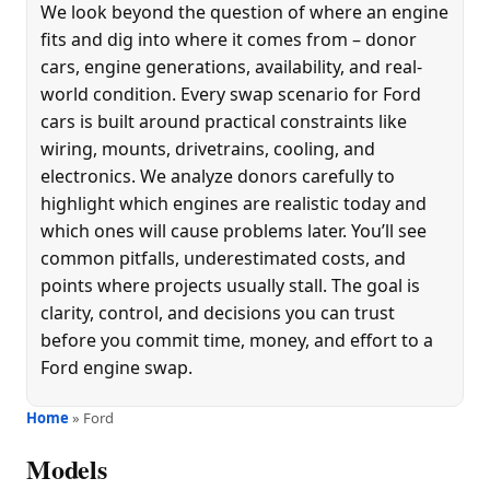
We look beyond the question of where an engine
fits and dig into where it comes from – donor
cars, engine generations, availability, and real-
world condition. Every swap scenario for Ford
cars is built around practical constraints like
wiring, mounts, drivetrains, cooling, and
electronics. We analyze donors carefully to
highlight which engines are realistic today and
which ones will cause problems later. You’ll see
common pitfalls, underestimated costs, and
points where projects usually stall. The goal is
clarity, control, and decisions you can trust
before you commit time, money, and effort to a
Ford engine swap.
Home
» Ford
Models