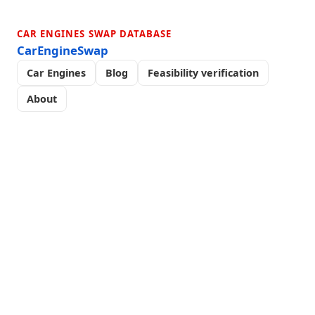
CAR ENGINES SWAP DATABASE
CarEngineSwap
Car Engines
Blog
Feasibility verification
About