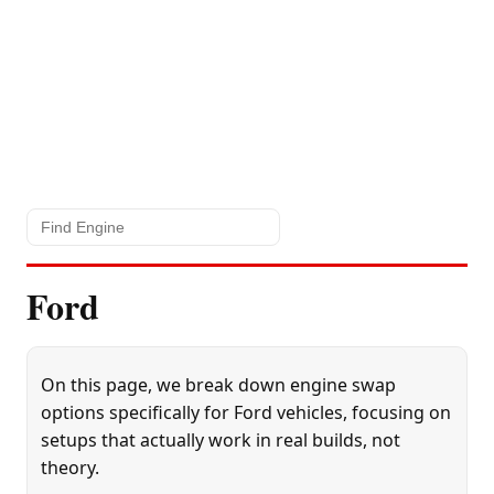
Ford
On this page, we break down engine swap
options specifically for Ford vehicles, focusing on
setups that actually work in real builds, not
theory.