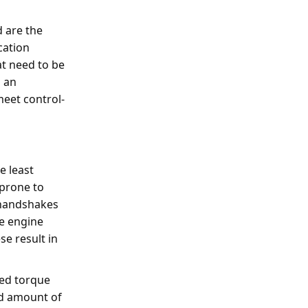
d are the
cation
at need to be
s an
meet control-
e least
 prone to
e handshakes
he engine
se result in
ned torque
ed amount of