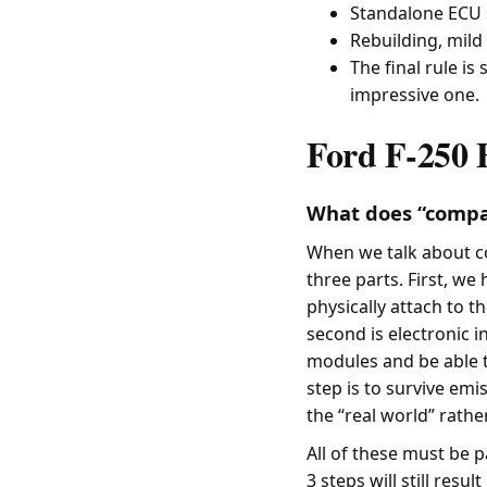
Standalone ECU s
Rebuilding, mild 
The final rule is
impressive one.
Ford F-250 
What does “compat
When we talk about co
three parts. First, we
physically attach to t
second is electronic i
modules and be able to
step is to survive emis
the “real world” rathe
All of these must be 
3 steps will still resu