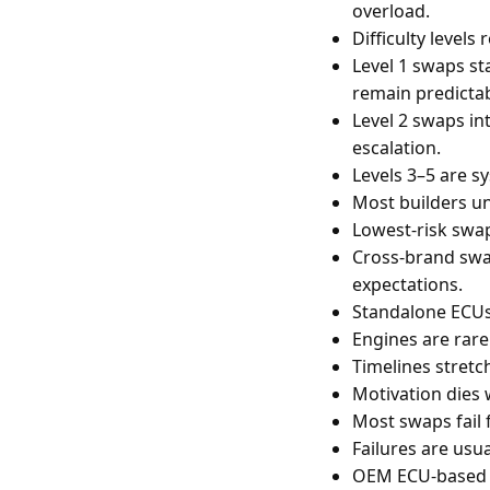
overload.
Difficulty levels 
Level 1 swaps st
remain predictab
Level 2 swaps in
escalation.
Levels 3–5 are sy
Most builders un
Lowest-risk swap
Cross-brand swap
expectations.
Standalone ECUs
Engines are rare
Timelines stretc
Motivation dies 
Most swaps fail 
Failures are usu
OEM ECU-based s