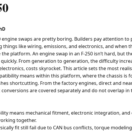
50
PhD
 engine swaps are pretty boring. Builders pay attention to 
g things like wiring, emissions, and electronics, and when t
 the platform. An engine swap in an F-250 isn’t hard, but th
quickly. From generation to generation, the difficulty incre
lectronics, costs skyrocket. This article sets the most realis
tibility means within this platform, where the chassis is f
shes shortcutting. From the factory engines, direct and near
 conversions are covered separately and do not overlap in t
lity means mechanical fitment, electronic integration, and
 working together.
ically fit still fail due to CAN bus conflicts, torque modelin