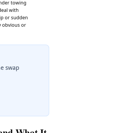
under towing
deal with
lip or sudden
y obvious or
he swap
 and What It