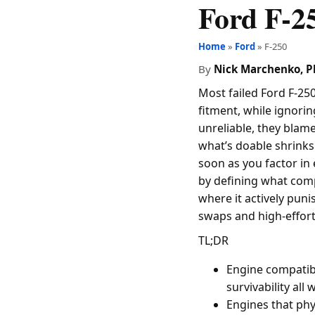
Ford F-2
Home
»
Ford
» F-250
By
Nick Marchenko, 
Most failed Ford F-250
fitment, while ignorin
unreliable, they blame
what’s doable shrinks 
soon as you factor in e
by defining what compa
where it actively puni
swaps and high-effort
TL;DR
Engine compatibi
survivability all
Engines that phys