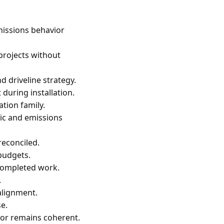
missions behavior
 projects without
d driveline strategy.
during installation.
tion family.
gic and emissions
econciled.
budgets.
 completed work.
.
alignment.
se.
or remains coherent.