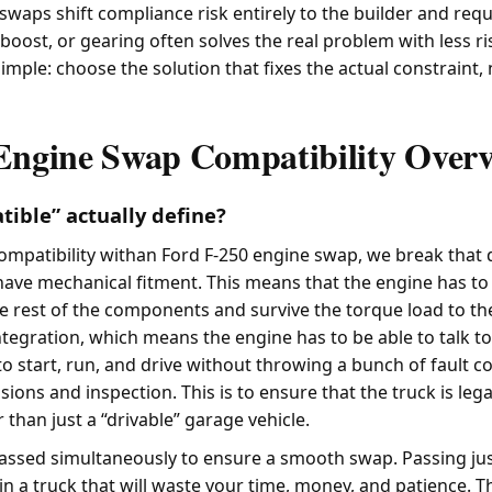
waps shift compliance risk entirely to the builder and requ
boost, or gearing often solves the real problem with less ri
 simple: choose the solution that fixes the actual constraint,
Engine Swap Compatibility Over
ible” actually define?
mpatibility withan Ford F-250 engine swap, we break that
 have mechanical fitment. This means that the engine has to
he rest of the components and survive the torque load to th
ntegration, which means the engine has to be able to talk to
 start, run, and drive without throwing a bunch of fault co
sions and inspection. This is to ensure that the truck is legal
r than just a “drivable” garage vehicle.
passed simultaneously to ensure a smooth swap. Passing jus
lt in a truck that will waste your time, money, and patience. T