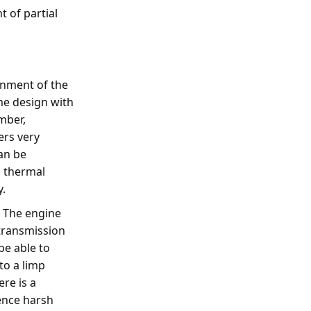
t of partial
gnment of the
me design with
mber,
ers very
can be
d thermal
y.
. The engine
transmission
be able to
to a limp
re is a
ence harsh