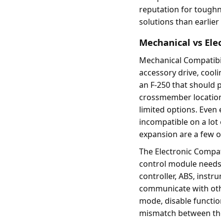
reputation for toughne
solutions than earlier
Mechanical vs Ele
Mechanical Compatibil
accessory drive, cool
an F-250 that should 
crossmember location, 
limited options. Even 
incompatible on a lot
expansion are a few of
The Electronic Compat
control module needs 
controller, ABS, instr
communicate with other
mode, disable functio
mismatch between the 