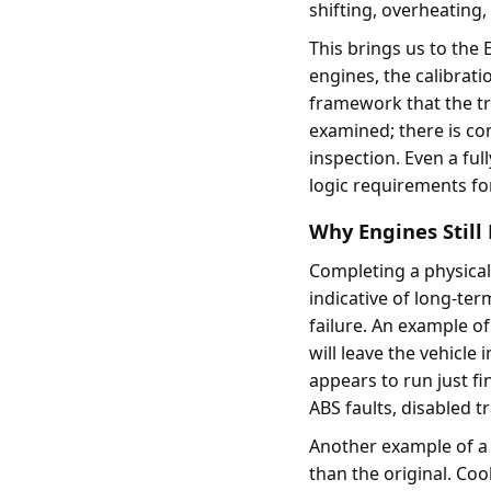
shifting, overheating
This brings us to the
engines, the calibrati
framework that the tr
examined; there is com
inspection. Even a ful
logic requirements fo
Why Engines Still 
Completing a physical 
indicative of long-ter
failure. An example o
will leave the vehicle 
appears to run just fi
ABS faults, disabled tr
Another example of a 
than the original. Co