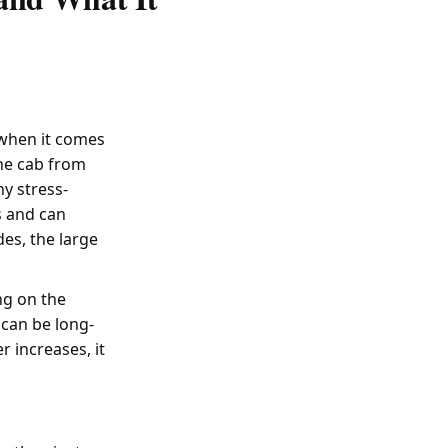
 when it comes
the cab from
ny stress-
s and can
es, the large
ng on the
 can be long-
 increases, it