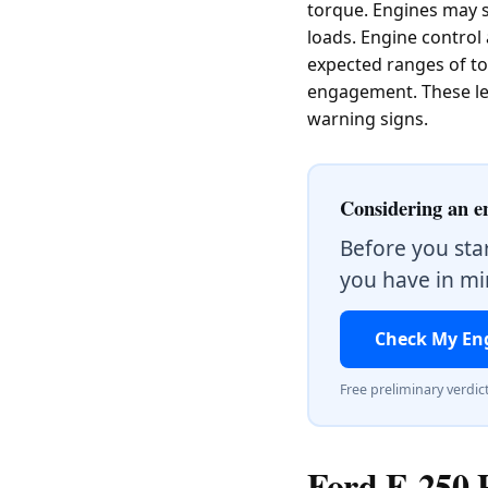
torque. Engines may s
loads. Engine control
expected ranges of tor
engagement. These lea
warning signs.
Considering an e
Before you sta
you have in min
Check My En
Free preliminary verdic
Ford F-250 