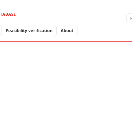
ATABASE
Feasibility verification
About