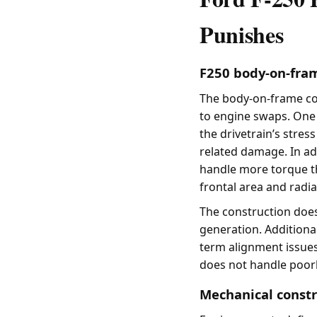
Punishes
F250 body-on-fra
The body-on-frame con
to engine swaps. One o
the drivetrain’s stres
related damage. In ad
handle more torque t
frontal area and radia
The construction does
generation. Additiona
term alignment issues
does not handle poor
Mechanical constr