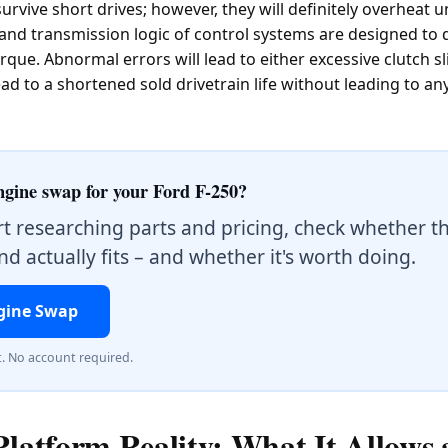
urvive short drives; however, they will definitely overheat 
 and transmission logic of control systems are designed to 
que. Abnormal errors will lead to either excessive clutch s
d to a shortened sold drivetrain life without leading to an
ngine swap for your Ford F-250?
rt researching parts and pricing, check whether t
d actually fits – and whether it's worth doing.
gine Swap
t. No account required.
Platform Reality: What It Allows