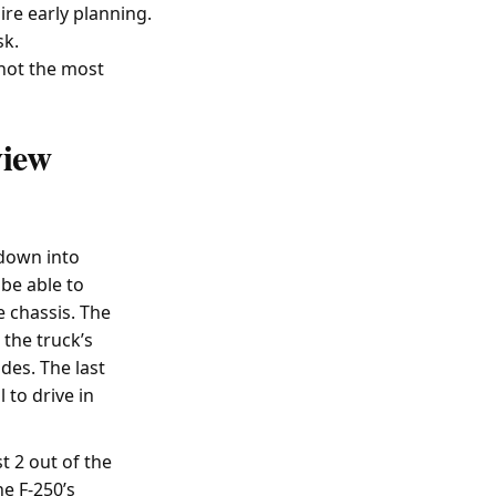
ire early planning.
sk.
 not the most
view
 down into
 be able to
e chassis. The
 the truck’s
des. The last
 to drive in
t 2 out of the
he F-250’s