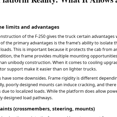
me limits and advantages
struction of the F-250 gives the truck certain advantages
f the primary advantages is the frame’s ability to isolate 
s loads. This is important because it protects the cab from a
dition, the frame provides multiple mounting opportunitie
han unibody construction. When it comes to cooling upgrad
tor support make it easier than on lighter trucks.
 have some downsides. Frame rigidity is different dependi
lly, poorly designed mounts can induce cracking, and there
 due to localized loads. While the platform does allow power
ly designed load pathways.
aints (crossmembers, steering, mounts)