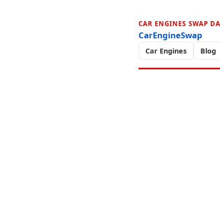
CAR ENGINES SWAP D
CarEngineSwap
Car Engines
Blog