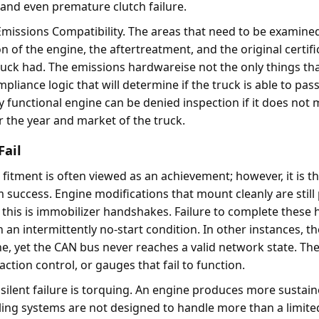
, and even premature clutch failure.
 Emissions Compatibility. The areas that need to be examine
on of the engine, the aftertreatment, and the original certifi
uck had. The emissions hardwareise not the only things th
pliance logic that will determine if the truck is able to pas
ly functional engine can be denied inspection if it does not 
r the year and market of the truck.
Fail
fitment is often viewed as an achievement; however, it is th
m success. Engine modifications that mount cleanly are still
f this is immobilizer handshakes. Failure to complete thes
in an intermittently no-start condition. In other instances, t
ne, yet the CAN bus never reaches a valid network state. The
action control, or gauges that fail to function.
silent failure is torquing. An engine produces more sustai
oling systems are not designed to handle more than a limit