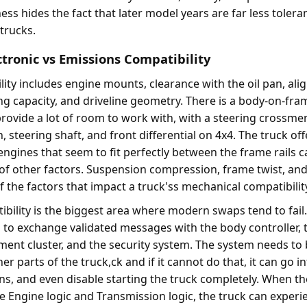
ss hides the fact that later model years are far less toleran
 trucks.
ctronic vs Emissions Compatibility
ity includes engine mounts, clearance with the oil pan, ali
ing capacity, and driveline geometry. There is a body-on-fra
provide a lot of room to work with, with a steering crossme
steering shaft, and front differential on 4x4. The truck off
engines that seem to fit perfectly between the frame rails 
 of other factors. Suspension compression, frame twist, an
 the factors that impact a truck'ss mechanical compatibilit
ibility is the biggest area where modern swaps tend to fail
to exchange validated messages with the body controller, 
ument cluster, and the security system. The system needs to 
 parts of the truck,ck and if it cannot do that, it can go in
ns, and even disable starting the truck completely. When the
Engine logic and Transmission logic, the truck can experi