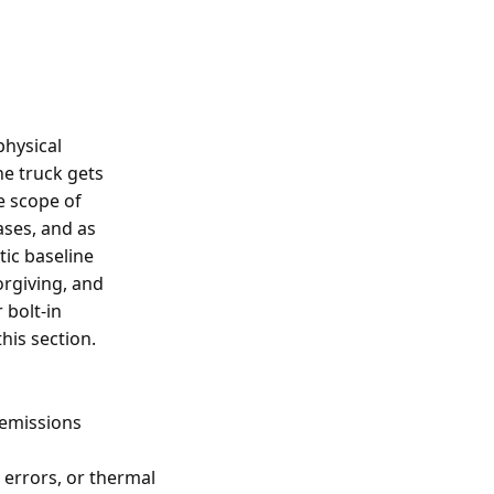
physical
he truck gets
e scope of
ases, and as
tic baseline
orgiving, and
 bolt-in
his section.
 emissions
g errors, or thermal