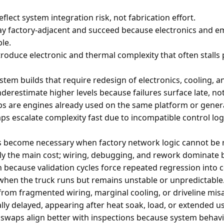
reflect system integration risk, not fabrication effort.
ay factory-adjacent and succeed because electronics and e
le.
troduce electronic and thermal complexity that often stalls
stem builds that require redesign of electronics, cooling, an
derestimate higher levels because failures surface late, not 
s are engines already used on the same platform or genera
s escalate complexity fast due to incompatible control lo
 become necessary when factory network logic cannot be r
ly the main cost; wiring, debugging, and rework dominate 
h because validation cycles force repeated regression into
when the truck runs but remains unstable or unpredictable
from fragmented wiring, marginal cooling, or driveline mis
ally delayed, appearing after heat soak, load, or extended u
waps align better with inspections because system behavi