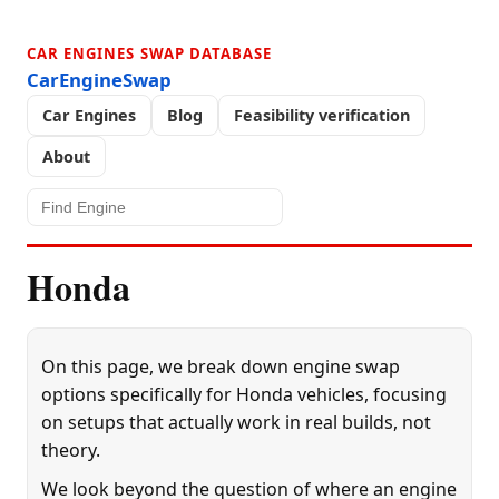
CAR ENGINES SWAP DATABASE
CarEngineSwap
Car Engines
Blog
Feasibility verification
About
Honda
On this page, we break down engine swap
options specifically for Honda vehicles, focusing
on setups that actually work in real builds, not
theory.
We look beyond the question of where an engine