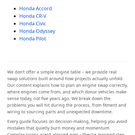
Honda Accord
Honda CR-V
Honda Civic
Honda Odyssey
Honda Pilot
We don’t offer a simple engine table – we provide real
swap solutions built around how projects actually unfold.
Our content explains how to plan an engine swap correctly,
where engines come from, and which donor vehicles make
sense today, not five years ago. We break down the
problems you will hit during the process, from fitment and
wiring to sourcing parts and unexpected downtime.
Every guide focuses on decision-making, helping you avoid
mistakes that quietly burn money and momentum.
Complex swaps aren’t glossed over – they’re mapped step