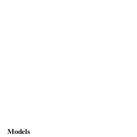
Models