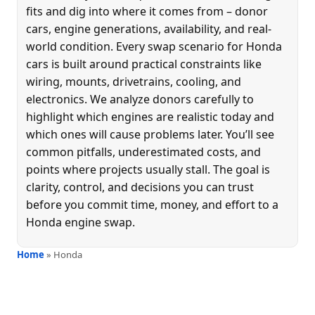
fits and dig into where it comes from – donor
cars, engine generations, availability, and real-
world condition. Every swap scenario for Honda
cars is built around practical constraints like
wiring, mounts, drivetrains, cooling, and
electronics. We analyze donors carefully to
highlight which engines are realistic today and
which ones will cause problems later. You’ll see
common pitfalls, underestimated costs, and
points where projects usually stall. The goal is
clarity, control, and decisions you can trust
before you commit time, money, and effort to a
Honda engine swap.
Home
» Honda